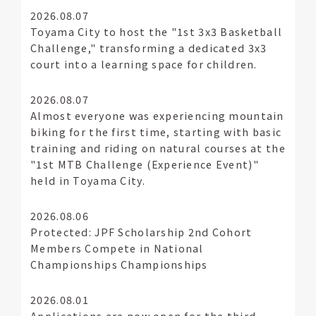
2026.08.07
Toyama City to host the "1st 3x3 Basketball
Challenge," transforming a dedicated 3x3
court into a learning space for children.
2026.08.07
Almost everyone was experiencing mountain
biking for the first time, starting with basic
training and riding on natural courses at the
"1st MTB Challenge (Experience Event)"
held in Toyama City.
2026.08.06
Protected: JPF Scholarship 2nd Cohort
Members Compete in National
Championships Championships
2026.08.01
Applications are now open for the third