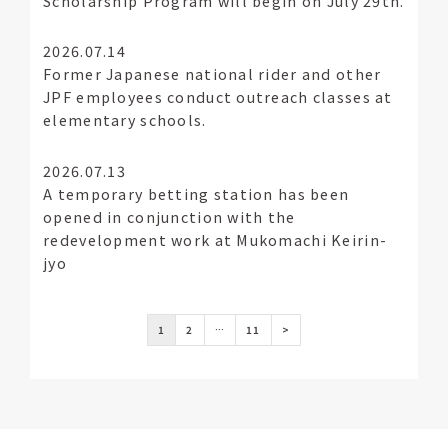
Scholarship Program will begin on July 29th.
2026.07.14
Former Japanese national rider and other
JPF employees conduct outreach classes at
elementary schools.
2026.07.13
A temporary betting station has been
opened in conjunction with the
redevelopment work at Mukomachi Keirin-
jyo
1
2
…
11
>