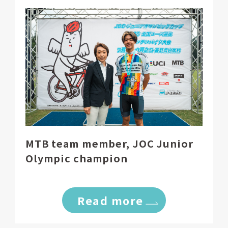
MTB team member, JOC Junior
Olympic champion
Read more