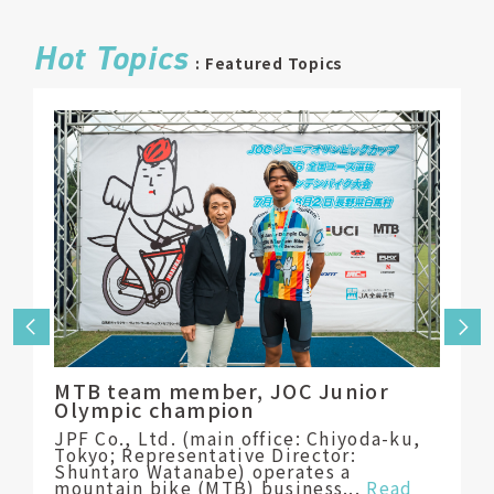
Hot Topics
: Featured Topics
Toya
Bask
tran
MTB team member, JOC Junior
into 
Olympic champion
Fourt
JPF Co., Ltd. (main office: Chiyoda-ku,
eleme
Tokyo; Representative Director:
schoo
Shuntaro Watanabe) operates a
parti
mountain bike (MTB) business...
Read