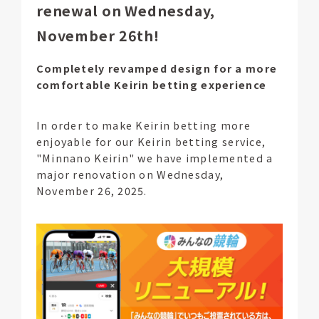
renewal on Wednesday,
November 26th!
Completely revamped design for a more
comfortable Keirin betting experience
In order to make Keirin betting more
enjoyable for our Keirin betting service,
"Minnano Keirin" we have implemented a
major renovation on Wednesday,
November 26, 2025.