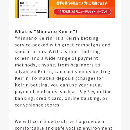
What is "Minnano Keirin"?
"Minnano Keirin" is a Keirin betting
service packed with great campaigns and
special offers. With a simple betting
screen and a wide range of payment
methods, anyone, from beginners to
advanced Keirin, can easily enjoy betting
Keirin. To make a deposit (charge) for
Keirin betting, you can use your usual
payment methods, such as PayPay, online
banking, credit card, online banking, or
convenience stores.
We will continue to strive to provide a
comfortable and safe voting environment