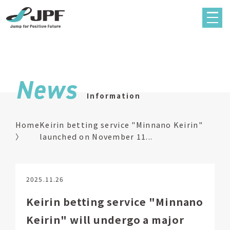
News
Information
Home
Keirin betting service "Minnano Keirin"
launched on November 11...
2025.11.26
Keirin betting service "Minnano
Keirin" will undergo a major