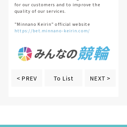
for our customers and to improve the
quality of our services.
"Minnano Keirin" official website
https://bet.minnano-keirin.com/
To List
< PREV
NEXT >