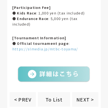
[Participation Fee]
●
Kids Race
: 1,000 yen (tax included)
●
Endurance Race
: 5,000 yen (tax
included)
[Tournament Information]
●
Official tournament page
:
https://slmedia.jp/mtbc-toyama/
To List
< PREV
NEXT >