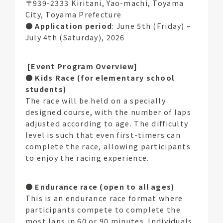
〒939-2333 Kiritani, Yao-machi, Toyama
City, Toyama Prefecture
●
Application period
: June 5th (Friday) –
July 4th (Saturday), 2026
[Event Program Overview]
●
Kids Race (for elementary school
students)
The race will be held on a specially
designed course, with the number of laps
adjusted according to age. The difficulty
level is such that even first-timers can
complete the race, allowing participants
to enjoy the racing experience.
●
Endurance race (open to all ages)
This is an endurance race format where
participants compete to complete the
most laps in 60 or 90 minutes. Individuals,