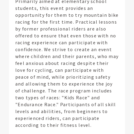
Primarily aimed at elementary school
students, this event provides an
opportunity for them to try mountain bike
racing for the first time. Practical lessons
by former professional riders are also
offered to ensure that even those with no
racing experience can participate with
confidence. We strive to create an event
where children and their parents, who may
feel anxious about racing despite their
love for cycling, can participate with
peace of mind, while prioritizing safety
and allowing them to experience the joy
of challenge. The race program includes
two types of races: "Kids Race" and
"Endurance Race." Participants of all skill
levels and abilities, from beginners to
experienced riders, can participate
according to their fitness level.