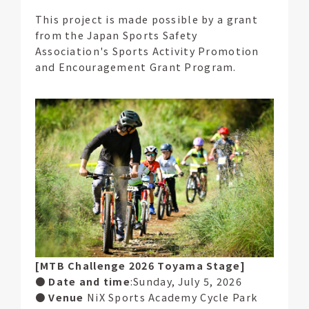
This project is made possible by a grant
from the Japan Sports Safety
Association's Sports Activity Promotion
and Encouragement Grant Program.
[MTB Challenge 2026 Toyama Stage]
●
Date and time
:Sunday, July 5, 2026
●
Venue
NiX Sports Academy Cycle Park