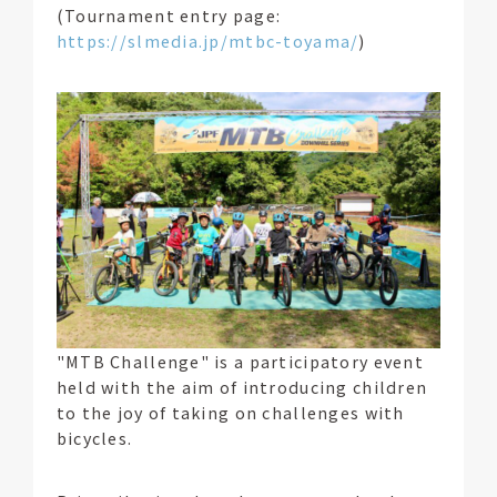
(Tournament entry page:
https://slmedia.jp/mtbc-toyama/
)
"MTB Challenge" is a participatory event
held with the aim of introducing children
to the joy of taking on challenges with
bicycles.