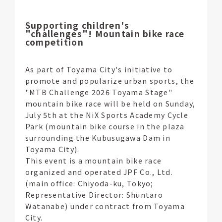
Supporting children's
"challenges"! Mountain bike race
competition
As part of Toyama City's initiative to
promote and popularize urban sports, the
"MTB Challenge 2026 Toyama Stage"
mountain bike race will be held on Sunday,
July 5th at the NiX Sports Academy Cycle
Park (mountain bike course in the plaza
surrounding the Kubusugawa Dam in
Toyama City).
This event is a mountain bike race
organized and operated JPF Co., Ltd.
(main office: Chiyoda-ku, Tokyo;
Representative Director: Shuntaro
Watanabe) under contract from Toyama
City.