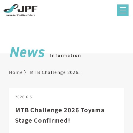
News
Information
Home
MTB Challenge 2026...
2026.6.5
MTB Challenge 2026 Toyama
Stage Confirmed!