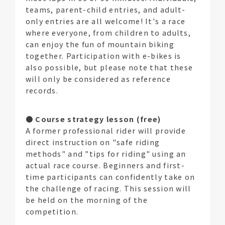
teams, parent-child entries, and adult-
only entries are all welcome! It's a race
where everyone, from children to adults,
can enjoy the fun of mountain biking
together. Participation with e-bikes is
also possible, but please note that these
will only be considered as reference
records.
●
Course strategy lesson (free)
A former professional rider will provide
direct instruction on "safe riding
methods" and "tips for riding" using an
actual race course. Beginners and first-
time participants can confidently take on
the challenge of racing. This session will
be held on the morning of the
competition.