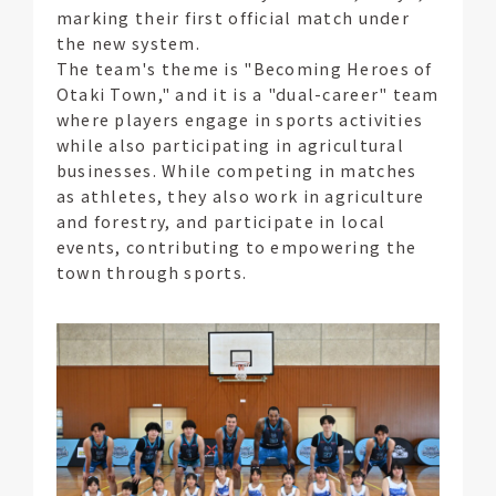
marking their first official match under
the new system.
The team's theme is "Becoming Heroes of
Otaki Town," and it is a "dual-career" team
where players engage in sports activities
while also participating in agricultural
businesses. While competing in matches
as athletes, they also work in agriculture
and forestry, and participate in local
events, contributing to empowering the
town through sports.