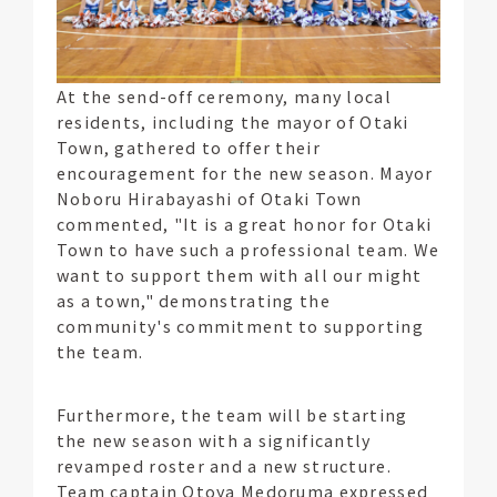
At the send-off ceremony, many local
residents, including the mayor of Otaki
Town, gathered to offer their
encouragement for the new season. Mayor
Noboru Hirabayashi of Otaki Town
commented, "It is a great honor for Otaki
Town to have such a professional team. We
want to support them with all our might
as a town," demonstrating the
community's commitment to supporting
the team.
Furthermore, the team will be starting
the new season with a significantly
revamped roster and a new structure.
Team captain Otoya Medoruma expressed