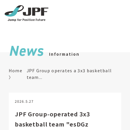
News
Information
Home
JPF Group operates a 3x3 basketball
team...
2026.5.27
JPF Group-operated 3x3
basketball team "esDGz