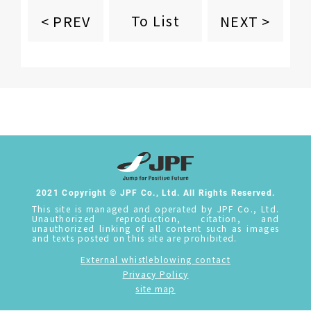
To List
< PREV
NEXT >
2021 Copyright © JPF Co., Ltd. All Rights Reserved.
This site is managed and operated by JPF Co., Ltd.
Unauthorized reproduction, citation, and
unauthorized linking of all content such as images
and texts posted on this site are prohibited.
External whistleblowing contact
Privacy Policy
site map