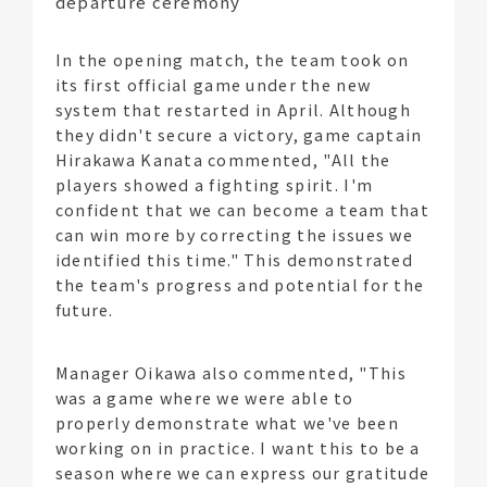
departure ceremony
In the opening match, the team took on
its first official game under the new
system that restarted in April. Although
they didn't secure a victory, game captain
Hirakawa Kanata commented, "All the
players showed a fighting spirit. I'm
confident that we can become a team that
can win more by correcting the issues we
identified this time." This demonstrated
the team's progress and potential for the
future.
Manager Oikawa also commented, "This
was a game where we were able to
properly demonstrate what we've been
working on in practice. I want this to be a
season where we can express our gratitude