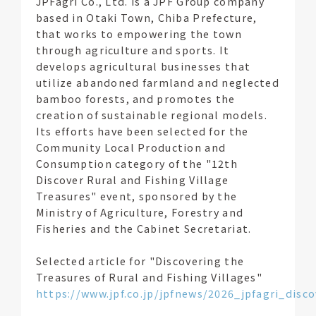
JPFagri Co., Ltd. is a JPF Group company
based in Otaki Town, Chiba Prefecture,
that works to empowering the town
through agriculture and sports. It
develops agricultural businesses that
utilize abandoned farmland and neglected
bamboo forests, and promotes the
creation of sustainable regional models.
Its efforts have been selected for the
Community Local Production and
Consumption category of the "12th
Discover Rural and Fishing Village
Treasures" event, sponsored by the
Ministry of Agriculture, Forestry and
Fisheries and the Cabinet Secretariat.
Selected article for "Discovering the
Treasures of Rural and Fishing Villages"
https://www.jpf.co.jp/jpfnews/2026_jpfagri_dis