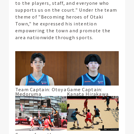
to the players, staff, and everyone who
supports us on the court." Under the team
theme of "Becoming heroes of Otaki
Town," he expressed his intention
empowering the town and promote the
area nationwide through sports.
Team Captain: Otoya
Game Captain:
Medoruma
Kanata Hirakawa