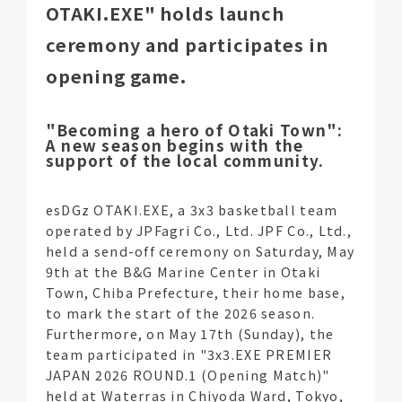
OTAKI.EXE" holds launch
ceremony and participates in
opening game.
"Becoming a hero of Otaki Town":
A new season begins with the
support of the local community.
esDGz OTAKI.EXE, a 3x3 basketball team
operated by JPFagri Co., Ltd. JPF Co., Ltd.,
held a send-off ceremony on Saturday, May
9th at the B&G Marine Center in Otaki
Town, Chiba Prefecture, their home base,
to mark the start of the 2026 season.
Furthermore, on May 17th (Sunday), the
team participated in "3x3.EXE PREMIER
JAPAN 2026 ROUND.1 (Opening Match)"
held at Waterras in Chiyoda Ward, Tokyo,