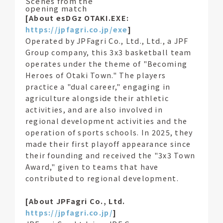
Scenes from the
opening match
[About esDGz OTAKI.EXE:
https://jpfagri.co.jp/exe
]
Operated by JPFagri Co., Ltd., Ltd., a JPF
Group company, this 3x3 basketball team
operates under the theme of "Becoming
Heroes of Otaki Town." The players
practice a "dual career," engaging in
agriculture alongside their athletic
activities, and are also involved in
regional development activities and the
operation of sports schools. In 2025, they
made their first playoff appearance since
their founding and received the "3x3 Town
Award," given to teams that have
contributed to regional development.
[About JPFagri Co., Ltd.
https://jpfagri.co.jp/
]