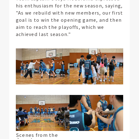
his enthusiasm for the new season, saying,
"As we rebuild with new members, our first
goal is to win the opening game, and then
aim to reach the playoffs, which we
achieved last season."
Scenes from the