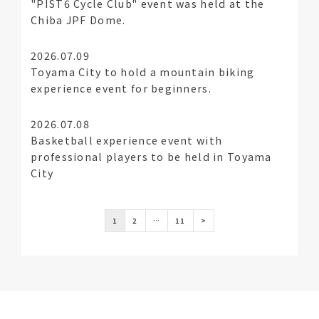
"PIST6 Cycle Club" event was held at the
Chiba JPF Dome.
2026.07.09
Toyama City to hold a mountain biking
experience event for beginners.
2026.07.08
Basketball experience event with
professional players to be held in Toyama
City
1
2
…
11
>