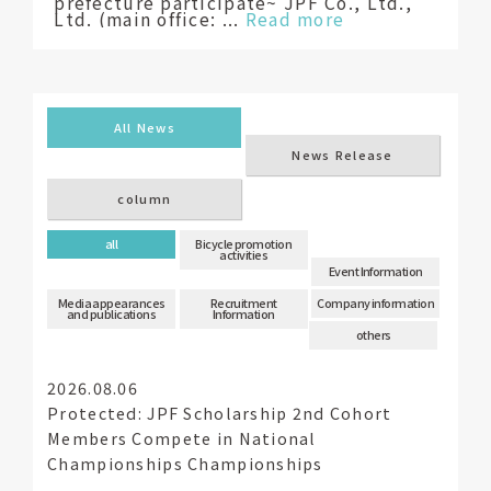
prefecture participate~ JPF Co., Ltd.,
Ltd. (main office: ...
Read more
​ ​
​ ​
All News
News Release
column
​ ​
​ ​
​ ​
​ ​
​ ​
​ ​
all
Bicycle promotion
activities
Event Information
Media appearances
Recruitment
Company information
and publications
Information
others
2026.08.06
Protected: JPF Scholarship 2nd Cohort
Members Compete in National
Championships Championships