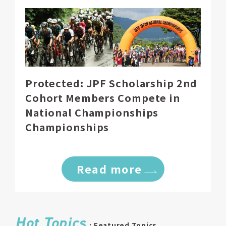
Protected: JPF Scholarship 2nd
Cohort Members Compete in
National Championships
Championships
Read more
Hot Topics
: Featured Topics