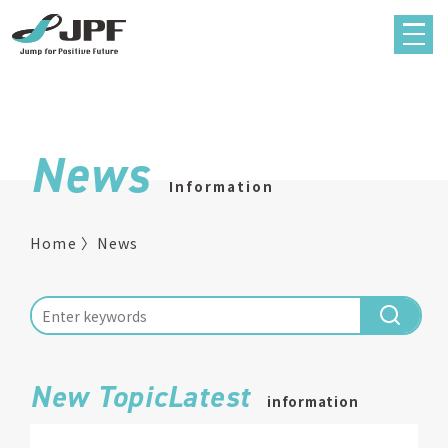
News
Information
Home
News
New TopicLatest
information