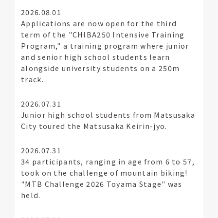
2026.08.01
Applications are now open for the third
term of the "CHIBA250 Intensive Training
Program," a training program where junior
and senior high school students learn
alongside university students on a 250m
track.
2026.07.31
Junior high school students from Matsusaka
City toured the Matsusaka Keirin-jyo.
2026.07.31
34 participants, ranging in age from 6 to 57,
took on the challenge of mountain biking!
"MTB Challenge 2026 Toyama Stage" was
held.