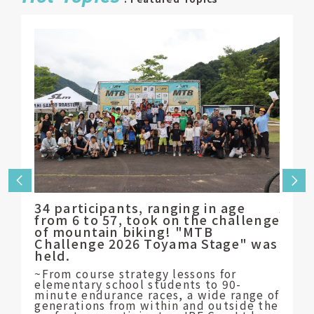
34 participants, ranging in age
Appl
from 6 to 57, took on the challenge
of t
of mountain biking! "MTB
will 
Challenge 2026 Toyama Stage" was
~Supp
held.
athle
the c
~From course strategy lessons for
JPF C
elementary school students to 90-
Chiyo
minute endurance races, a wide range of
generations from within and outside the