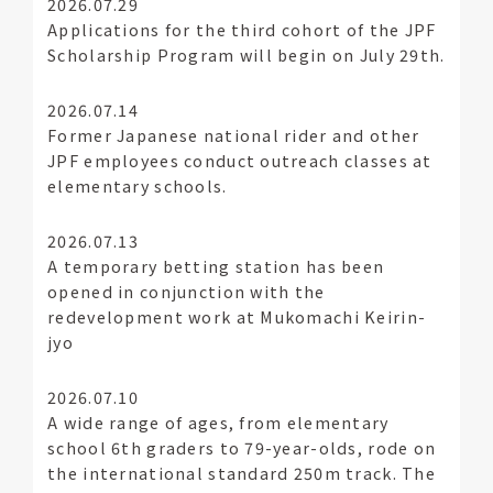
2026.07.29
Applications for the third cohort of the JPF
Scholarship Program will begin on July 29th.
2026.07.14
Former Japanese national rider and other
JPF employees conduct outreach classes at
elementary schools.
2026.07.13
A temporary betting station has been
opened in conjunction with the
redevelopment work at Mukomachi Keirin-
jyo
2026.07.10
A wide range of ages, from elementary
school 6th graders to 79-year-olds, rode on
the international standard 250m track. The