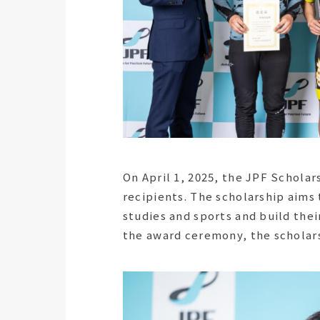
On April 1, 2025, the JPF Schola
recipients. The scholarship aims
studies and sports and build thei
the award ceremony, the scholars