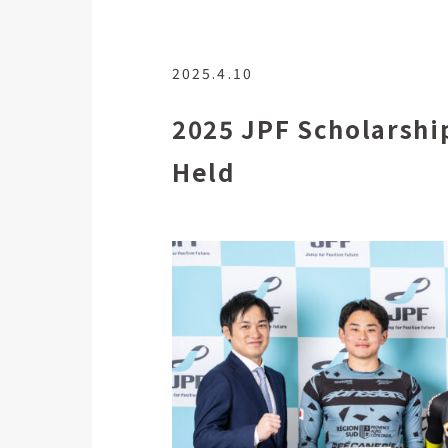
2025.4.10
2025 JPF Scholarshi
Held