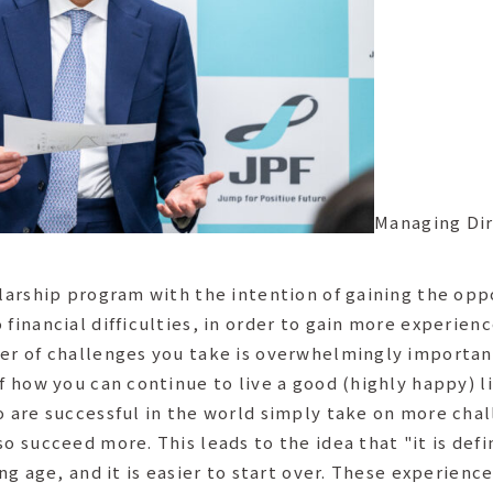
Managing Dir
olarship program with the intention of gaining the op
 financial difficulties, in order to gain more experie
er of challenges you take is overwhelmingly important
of how you can continue to live a good (highly happy) 
ho are successful in the world simply take on more ch
o succeed more. This leads to the idea that "it is defin
ung age, and it is easier to start over. These experienc