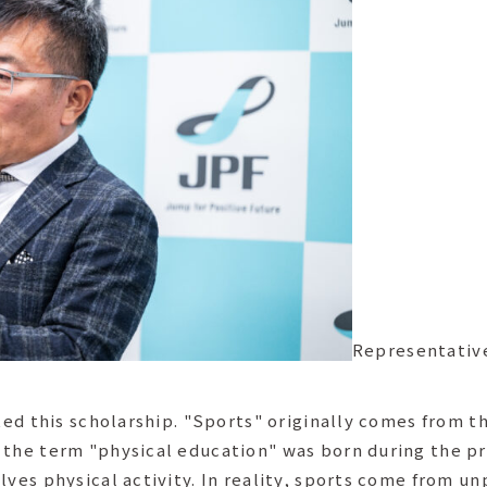
Representativ
rted this scholarship. "Sports" originally comes from 
 the term "physical education" was born during the pre
lves physical activity. In reality, sports come from un