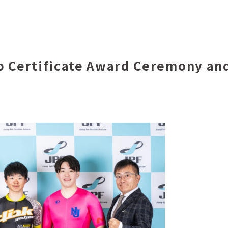
p Certificate Award Ceremony and