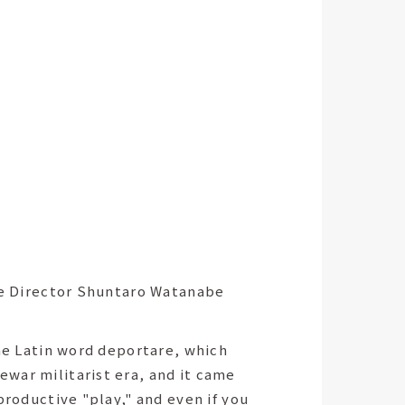
e Director Shuntaro Watanabe
the Latin word deportare, which
war militarist era, and it came
productive "play," and even if you