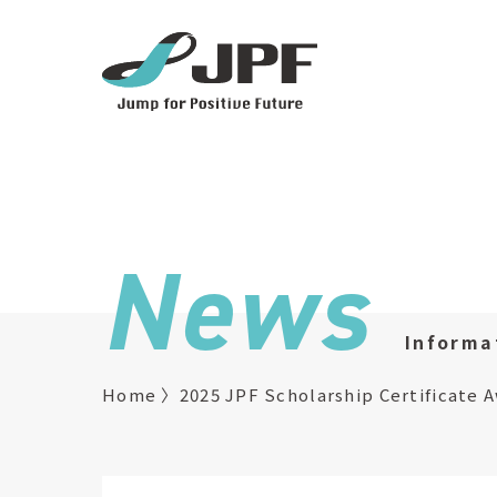
News
Informa
Home
2025 JPF Scholarship Certificate 