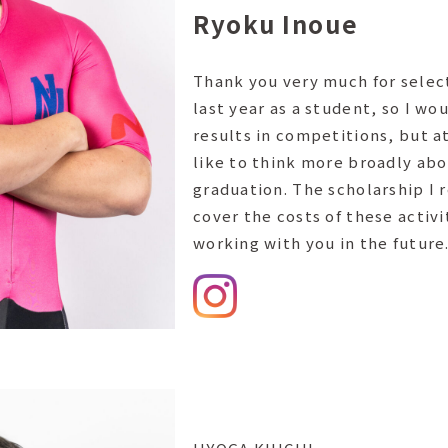
Ryoku Inoue
Thank you very much for select
last year as a student, so I wo
results in competitions, but a
like to think more broadly abo
graduation. The scholarship I 
cover the costs of these activi
working with you in the future