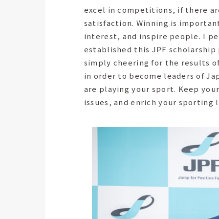
excel in competitions, if there a
satisfaction. Winning is importan
interest, and inspire people. I p
established this JPF scholarship
simply cheering for the results o
in order to become leaders of Japa
are playing your sport. Keep your
issues, and enrich your sporting l