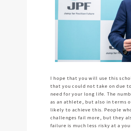
I hope that you will use this sch
that you could not take on due to
need for your long life. The numb
as an athlete, but also in terms 
likely to achieve this. People w
challenges fail more, but they als
failure is much less risky at a yo