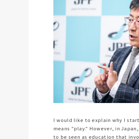
I would like to explain why I sta
means "play." However, in Japan,
to be seen as education that invo