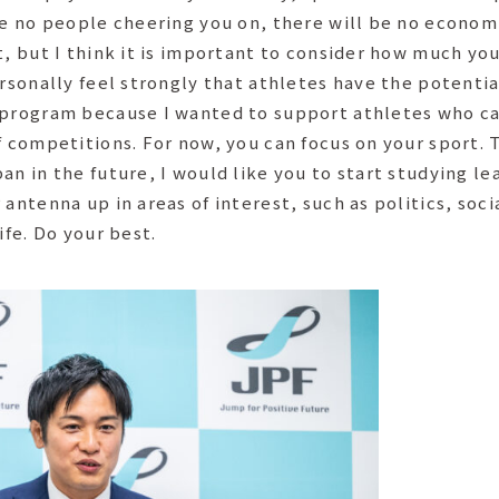
re no people cheering you on, there will be no economic
t, but I think it is important to consider how much yo
ersonally feel strongly that athletes have the potenti
 program because I wanted to support athletes who ca
f competitions. For now, you can focus on your sport. T
n in the future, I would like you to start studying lea
 antenna up in areas of interest, such as politics, soc
ife. Do your best.