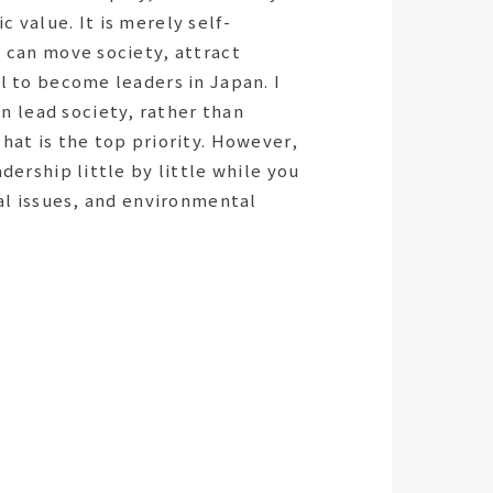
 value. It is merely self-
u can move society, attract
al to become leaders in Japan. I
n lead society, rather than
hat is the top priority. However,
dership little by little while you
ial issues, and environmental