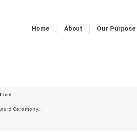
Home
About
Our Purpose
tion
Award Ceremony...