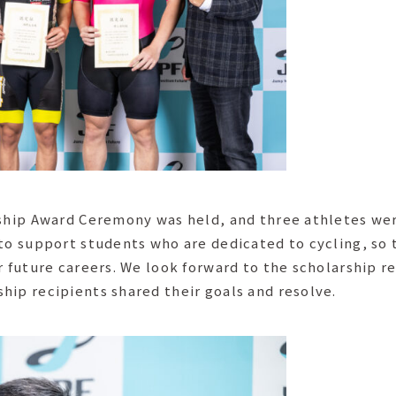
rship Award Ceremony was held, and three athletes were
 to support students who are dedicated to cycling, so 
r future careers. We look forward to the scholarship r
hip recipients shared their goals and resolve.