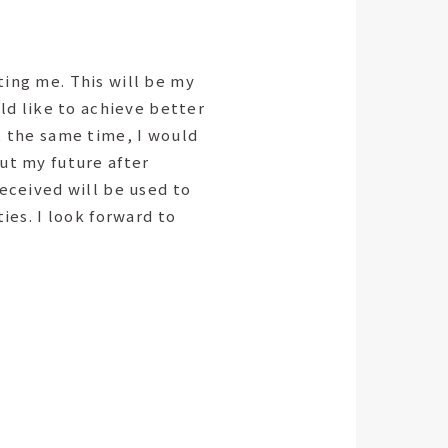
ing me. This will be my
uld like to achieve better
t the same time, I would
ut my future after
received will be used to
ties. I look forward to
.