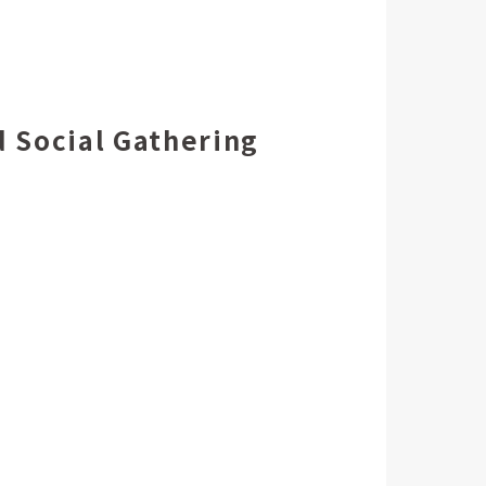
 Social Gathering