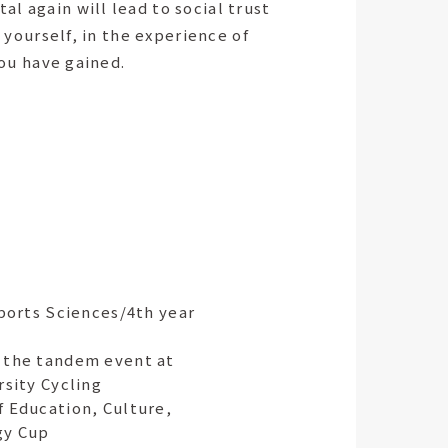
l again will lead to social trust
 yourself, in the experience of
you have gained.
Sports Sciences/4th year
 the tandem event at
rsity Cycling
f Education, Culture,
gy Cup