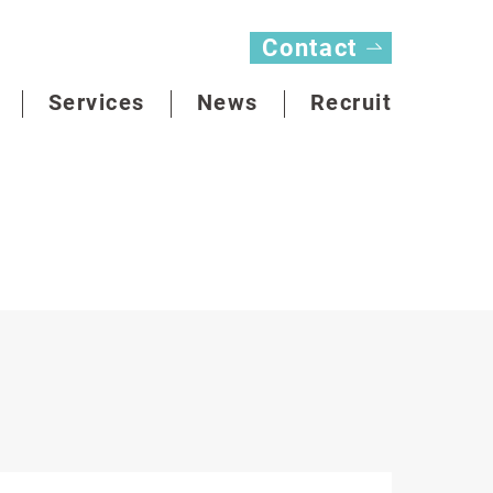
Contact
Services
News
Recruit