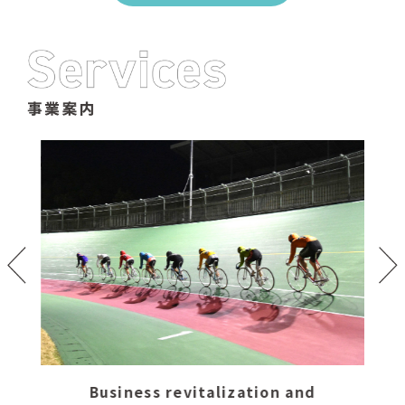
Business revitalization and