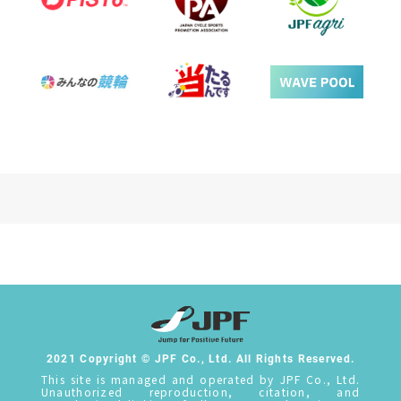
2021 Copyright © JPF Co., Ltd. All Rights Reserved.
This site is managed and operated by JPF Co., Ltd.
Unauthorized reproduction, citation, and