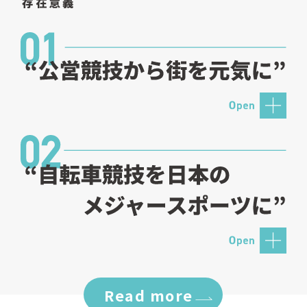
Read more