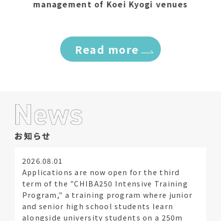
management of Koei Kyogi venues
​ ​
Read more
2026.08.01
Applications are now open for the third
term of the "CHIBA250 Intensive Training
Program," a training program where junior
and senior high school students learn
alongside university students on a 250m