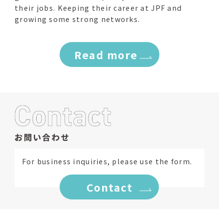
their jobs. Keeping their career at JPF and
growing some strong networks.
Read more
For business inquiries, please use the form.
Contact