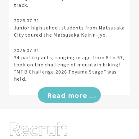
track.
2026.07.31
Junior high school students from Matsusaka
City toured the Matsusaka Keirin-jyo.
2026.07.31
34 participants, ranging in age from 6 to 57,
took on the challenge of mountain biking!
"MTB Challenge 2026 Toyama Stage" was
held.
Read more