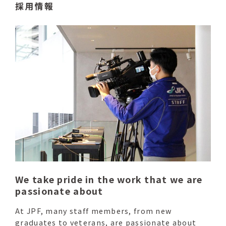
We take pride in the work that we are
passionate about
At JPF, many staff members, from new
graduates to veterans, are passionate about