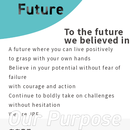
To the future
we believed in
A future where you can live positively
to grasp with your own hands
Believe in your potential without fear of
failure
with courage and action
Continue to boldly take on challenges
without hesitation
We are JPF