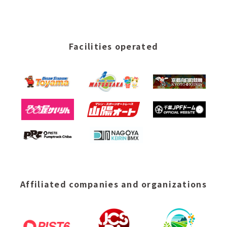
Facilities operated
Affiliated companies and organizations