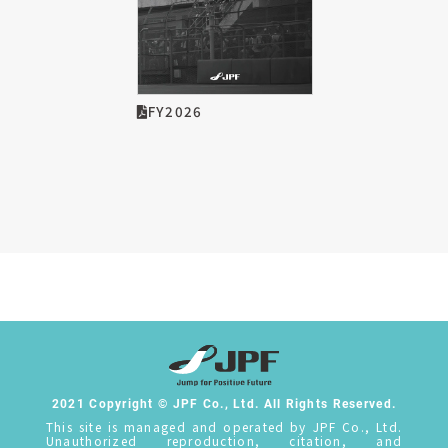
FY2026
2021 Copyright © JPF Co., Ltd. All Rights Reserved.
This site is managed and operated by JPF Co., Ltd.
Unauthorized reproduction, citation, and