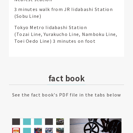
3 minutes walk from JR Iidabashi Station
(Sobu Line)
Tokyo Metro Iidabashi Station
(Tozai Line, Yurakucho Line, Namboku Line,
Toei Oedo Line) 3 minutes on foot
fact book
See the fact book's PDF file in the tabs below