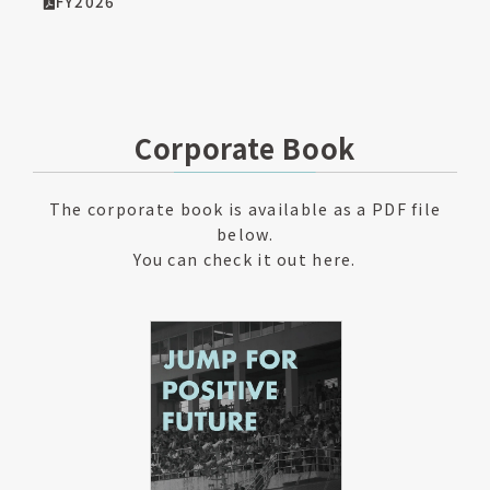
FY2026
Corporate Book
The corporate book is available as a PDF file
below.
You can check it out here.