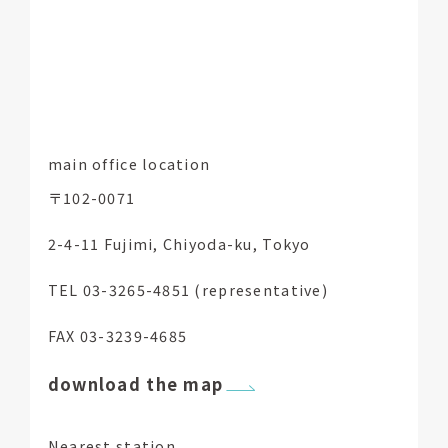
main office location
〒102-0071
2-4-11 Fujimi, Chiyoda-ku, Tokyo
TEL 03-3265-4851 (representative)
FAX 03-3239-4685
download the map
Nearest station