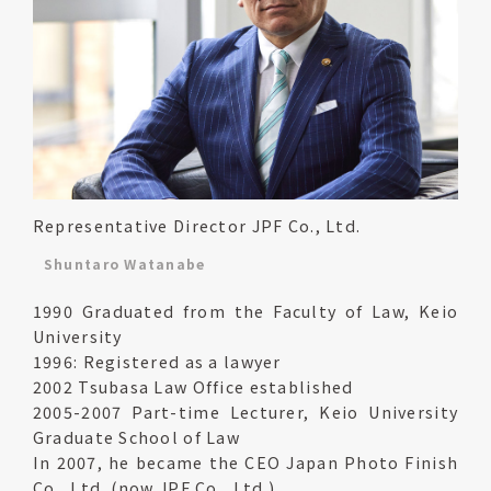
Representative Director JPF Co., Ltd.
Shuntaro Watanabe
1990 Graduated from the Faculty of Law, Keio
University
1996: Registered as a lawyer
2002 Tsubasa Law Office established
2005-2007 Part-time Lecturer, Keio University
Graduate School of Law
In 2007, he became the CEO Japan Photo Finish
Co., Ltd. (now JPF Co., Ltd.)