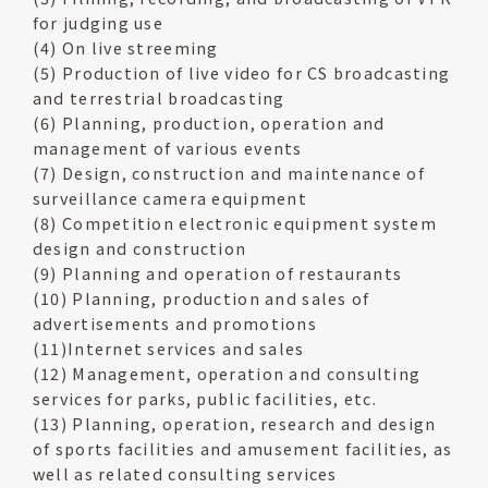
for judging use
(4) On live streeming
(5) Production of live video for CS broadcasting
and terrestrial broadcasting
(6) Planning, production, operation and
management of various events
(7) Design, construction and maintenance of
surveillance camera equipment
(8) Competition electronic equipment system
design and construction
(9) Planning and operation of restaurants
(10) Planning, production and sales of
advertisements and promotions
(11)Internet services and sales
(12) Management, operation and consulting
services for parks, public facilities, etc.
(13) Planning, operation, research and design
of sports facilities and amusement facilities, as
well as related consulting services