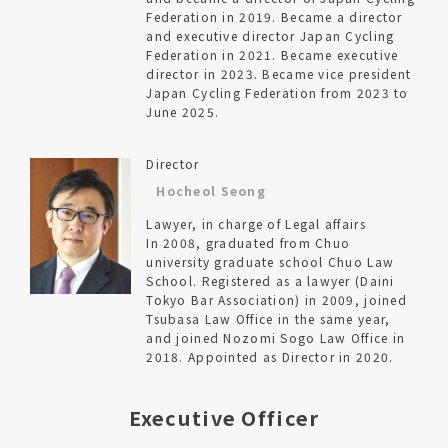
Federation in 2019. Became a director
and executive director Japan Cycling
Federation in 2021. Became executive
director in 2023. Became vice president
Japan Cycling Federation from 2023 to
June 2025.
Director
Hocheol Seong
Lawyer, in charge of Legal affairs
In 2008, graduated from Chuo
university graduate school Chuo Law
School. Registered as a lawyer (Daini
Tokyo Bar Association) in 2009, joined
Tsubasa Law Office in the same year,
and joined Nozomi Sogo Law Office in
2018. Appointed as Director in 2020.
Executive Officer