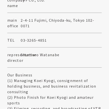
name
main
2-4-11 Fujimi, Chiyoda-ku, Tokyo 102-
office
0071
TEL
03-3265-4851
representative
Shuntaro Watanabe
director
Our Business
(1) Managing Koei Kyogi, consignment of
holding business, and business revitalization
consulting
(2) Photo Finish for Koei Kyogi and amateur
sports
(3) Filming, recording, and broadcasting of VTR