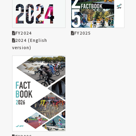
FY2024
FY2025
2024 (English
version)