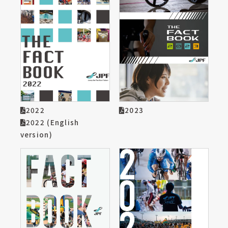
2022
2023
2022 (English
version)