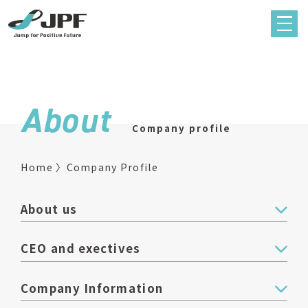
About
Company profile
Home
Company Profile
About us
CEO and exectives
Company Information