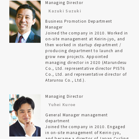
Managing Director
Kazuki Suzuki
Business Promotion Department
Manager
Joined the company in 2010. Worked in
on-site management at Keirin-jyo, and
then worked in startup department /
producing department to launch and
grow new projects. Appointed
managing director in 2020 (Atarundesu
Co., Ltd. representative director PIST6
Co., Ltd. and representative director of
Atarunsu Co., Ltd.).
Managing Director
Yuhei Kuroe
General Manager management
department
Joined the company in 2010. Engaged
in on-site management of Keirin-jyo,
and became a director of Japan Cycling