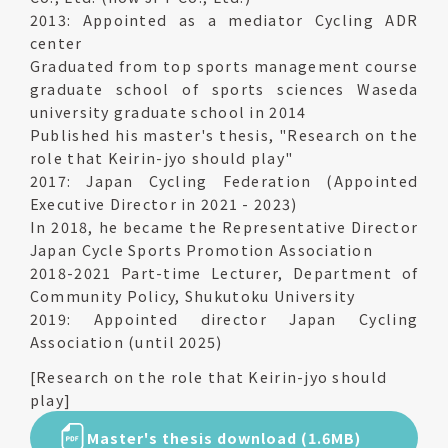
2013: Appointed as a mediator Cycling ADR
center
Graduated from top sports management course
graduate school of sports sciences Waseda
university graduate school in 2014
Published his master's thesis, "Research on the
role that Keirin-jyo should play"
2017: Japan Cycling Federation (Appointed
Executive Director in 2021 - 2023)
In 2018, he became the Representative Director
Japan Cycle Sports Promotion Association
2018-2021 Part-time Lecturer, Department of
Community Policy, Shukutoku University
2019: Appointed director Japan Cycling
Association (until 2025)
[Research on the role that Keirin-jyo should
play]
Master's thesis download (1.6MB)