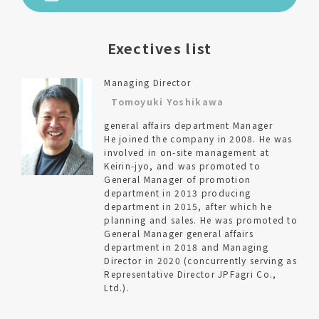
Exectives list
Managing Director
Tomoyuki Yoshikawa
general affairs department Manager
He joined the company in 2008. He was
involved in on-site management at
Keirin-jyo, and was promoted to
General Manager of promotion
department in 2013 producing
department in 2015, after which he
planning and sales. He was promoted to
General Manager general affairs
department in 2018 and Managing
Director in 2020 (concurrently serving as
Representative Director JPFagri Co.,
Ltd.).