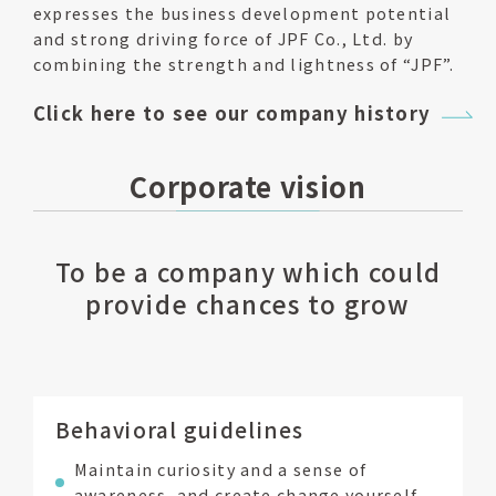
expresses the business development potential
and strong driving force of JPF Co., Ltd. by
combining the strength and lightness of “JPF”.
Click here to see our company history
Corporate vision
To be a company which could
provide chances to grow
Behavioral guidelines
Maintain curiosity and a sense of
awareness, and create change yourself.