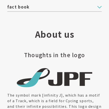
fact book
About us
Thoughts in the logo
The symbol mark [infinity J], which has a motif
of a Track, which is a field for Cycing sports,
and their infinite possibilities. This logo design