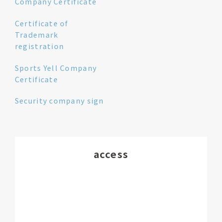
Company Certificate
Certificate of
Trademark
registration
Sports Yell Company
Certificate
Security company sign
access