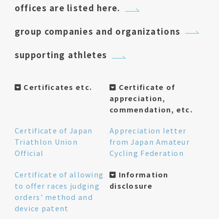
offices are listed here.
group companies and organizations
supporting athletes
Certificates etc.
Certificate of
appreciation,
commendation, etc.
Certificate of Japan
Appreciation letter
Triathlon Union
from Japan Amateur
Official
Cycling Federation
Certificate of allowing
Information
to offer races judging
disclosure
orders' method and
device patent