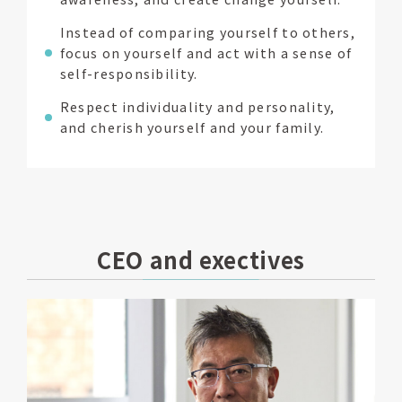
Instead of comparing yourself to others,
focus on yourself and act with a sense of
self-responsibility.
Respect individuality and personality,
and cherish yourself and your family.
CEO and exectives