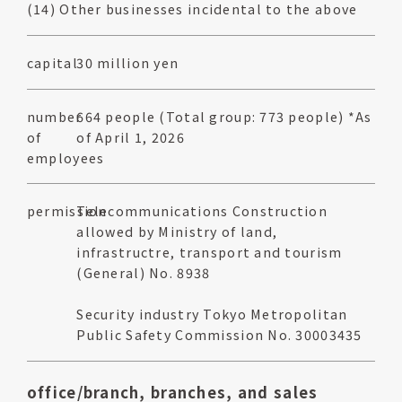
(14) Other businesses incidental to the above
capital
30 million yen
number
664 people (Total group: 773 people) *As
of
of April 1, 2026
employees
permission
Telecommunications Construction
allowed by Ministry of land,
infrastructre, transport and tourism
(General) No. 8938
Security industry Tokyo Metropolitan
Public Safety Commission No. 30003435
office/branch, branches, and sales