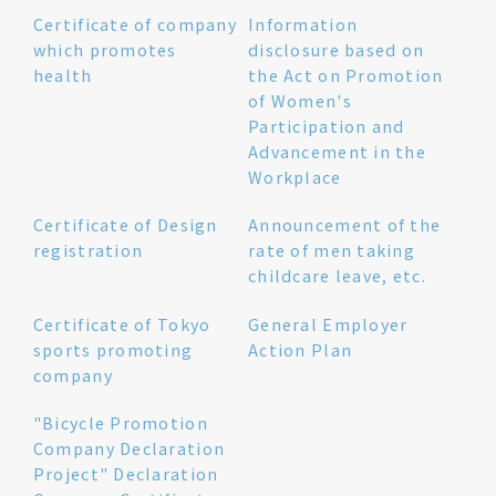
Certificate of company
Information
which promotes
disclosure based on
health
the Act on Promotion
of Women's
Participation and
Advancement in the
Workplace
Certificate of Design
Announcement of the
registration
rate of men taking
childcare leave, etc.
Certificate of Tokyo
General Employer
sports promoting
Action Plan
company
"Bicycle Promotion
Company Declaration
Project" Declaration