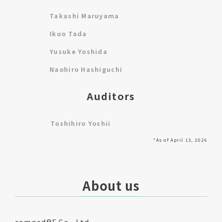
Takashi Maruyama
Ikuo Tada
Yusuke Yoshida
Naohiro Hashiguchi
Auditors
Toshihiro Yoshii
*As of April 13, 2026
About us
company
JPF Co., Ltd.