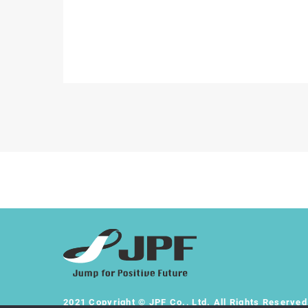
2021 Copyright © JPF Co., Ltd. All Rights Reserved