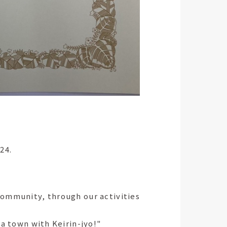
24.
community, through our activities
 a town with Keirin-jyo!"