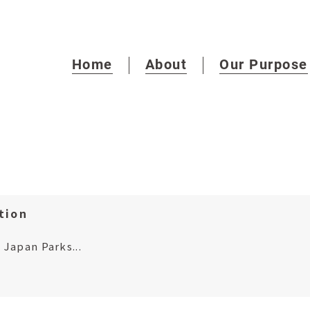
Home
About
Our Purpose
tion
Japan Parks...