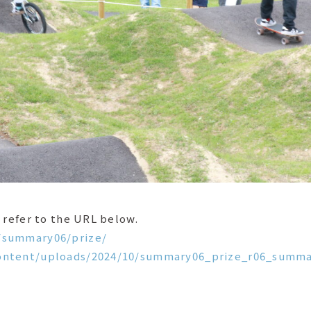
 refer to the URL below.
/summary06/prize/
content/uploads/2024/10/summary06_prize_r06_summa