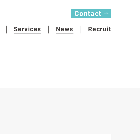
Contact
Services
News
Recruit