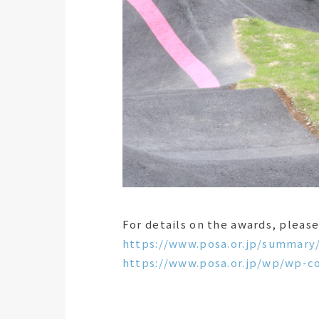
For details on the awards, please
https://www.posa.or.jp/summary
https://www.posa.or.jp/wp/wp-