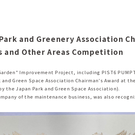
Park and Greenery Association C
s and Other Areas Competition
n Garden" Improvement Project, including PIST6 PUM
k and Green Space Association Chairman's Award at th
y the Japan Park and Green Space Association).
ompany of the maintenance business, was also recogni