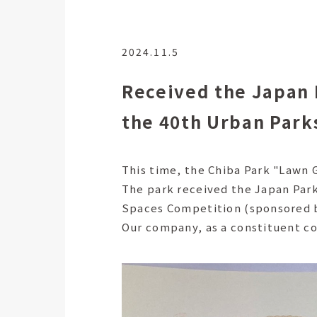
2024.11.5
Received the Japan 
the 40th Urban Park
This time, the Chiba Park "Law
The park received the Japan Par
Spaces Competition (sponsored b
Our company, as a constituent c