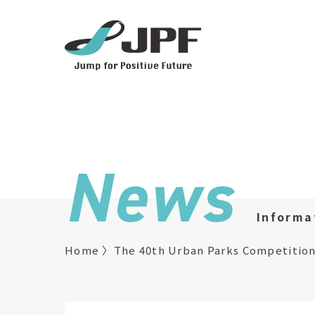
News
Informa
Home
The 40th Urban Parks Competition 