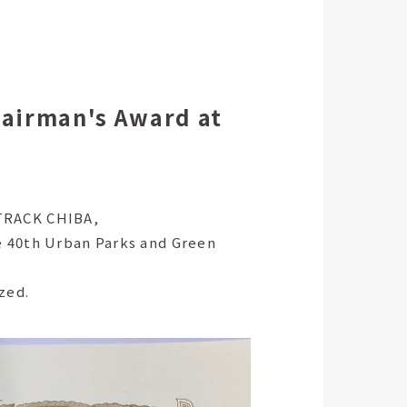
hairman's Award at
PTRACK CHIBA,
e 40th Urban Parks and Green
zed.