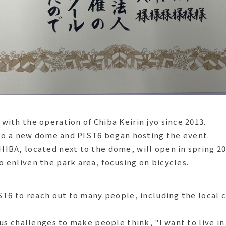
ith the operation of Chiba Keirin jyo since 2013.
nto a new dome and PIST6 began hosting the event.
BA, located next to the dome, will open in spring 20
enliven the park area, focusing on bicycles.
ST6 to reach out to many people, including the local 
us challenges to make people think, "I want to live in