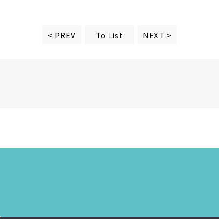
To List
< PREV
NEXT >
.