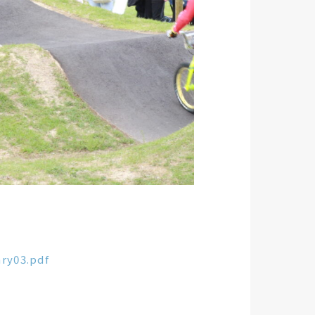
ry03.pdf