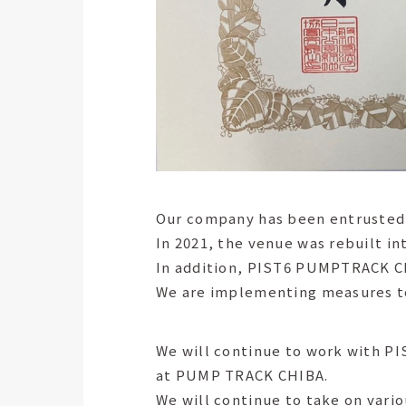
Our company has been entrusted w
In 2021, the venue was rebuilt i
In addition, PIST6 PUMPTRACK CHI
We are implementing measures to 
We will continue to work with PI
at PUMP TRACK CHIBA.
We will continue to take on vario